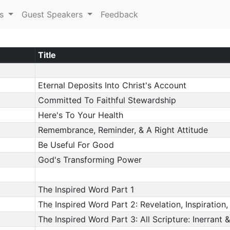
es
Guest Speakers
Feedback
Title
Eternal Deposits Into Christ's Account
Committed To Faithful Stewardship
Here's To Your Health
Remembrance, Reminder, & A Right Attitude
Be Useful For Good
God's Transforming Power
The Inspired Word Part 1
The Inspired Word Part 2: Revelation, Inspiration, 
The Inspired Word Part 3: All Scripture: Inerrant &