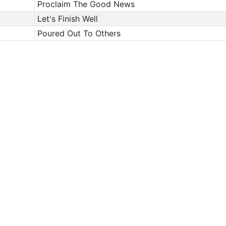
Proclaim The Good News
Let's Finish Well
Poured Out To Others