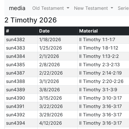
media
Old Testament
New Testament
Seri
2 Timothy 2026
#
Date
Material
sun4382
1/18/2026
II Timothy 1:1-1:7
sun4383
1/25/2026
II Timothy 1:8-1:12
sun4384
2/1/2026
II Timothy 1:13-2:2
sun4385
2/8/2026
II Timothy 2:3-2:13
sun4387
2/22/2026
II Timothy 2:14-2:19
sun4388
3/1/2026
II Timothy 2:20-2:26
sun4389
3/8/2026
II Timothy 3:1-3:9
sun4390
3/15/2026
II Timothy 3:10-3:17
sun4391
3/22/2026
II Timothy 3:16-3:17
sun4392
3/29/2026
II Timothy 3:16-3:17
sun4394
4/12/2026
II Timothy 3:16-3:17