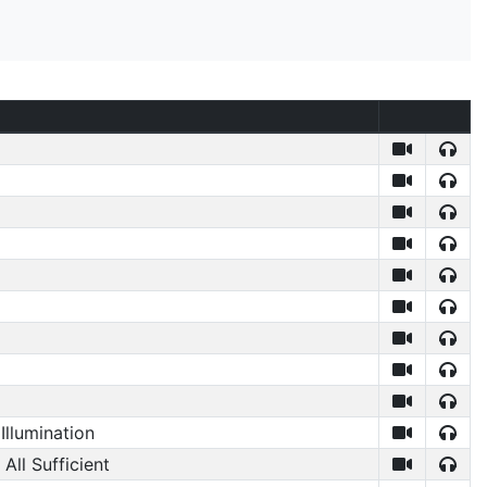
Illumination
 All Sufficient