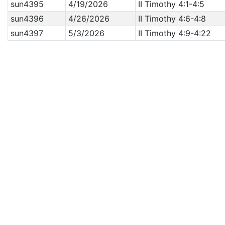
sun4395
4/19/2026
II Timothy 4:1-4:5
sun4396
4/26/2026
II Timothy 4:6-4:8
sun4397
5/3/2026
II Timothy 4:9-4:22