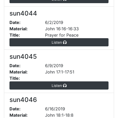
sun4044
Date:
6/2/2019
Material:
John 16:16-16:33
Title:
Prayer for Peace
Listen
sun4045
Date:
6/9/2019
Material:
John 17:1-17:51
Title:
Listen
sun4046
Date:
6/16/2019
Material:
John 18:1-18:8