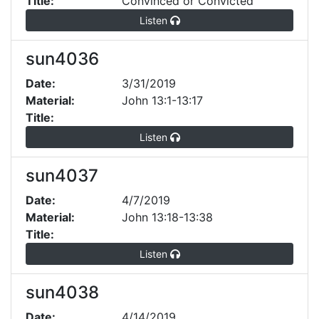
Title:
Convinced or Convicted
Listen
sun4036
Date:
3/31/2019
Material:
John 13:1-13:17
Title:
Listen
sun4037
Date:
4/7/2019
Material:
John 13:18-13:38
Title:
Listen
sun4038
Date:
4/14/2019