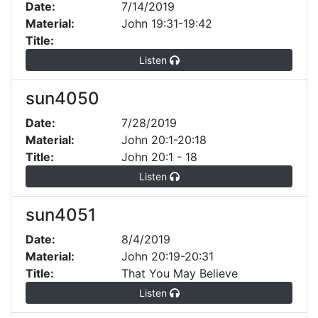
Date:
7/14/2019
Material:
John 19:31-19:42
Title:
Listen
sun4050
Date:
7/28/2019
Material:
John 20:1-20:18
Title:
John 20:1 - 18
Listen
sun4051
Date:
8/4/2019
Material:
John 20:19-20:31
Title:
That You May Believe
Listen