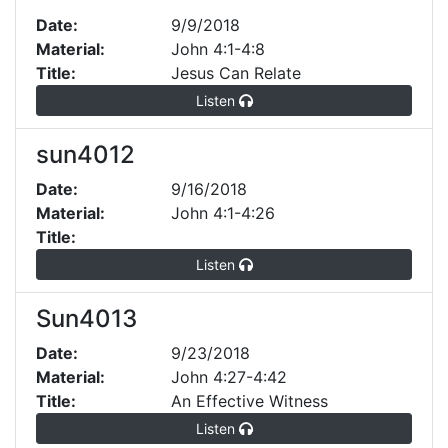
Date:
9/9/2018
Material:
John 4:1-4:8
Title:
Jesus Can Relate
Listen
sun4012
Date:
9/16/2018
Material:
John 4:1-4:26
Title:
Listen
Sun4013
Date:
9/23/2018
Material:
John 4:27-4:42
Title:
An Effective Witness
Listen