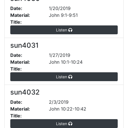
Date:
1/20/2019
Material:
John 9:1-9:51
Title:
Listen
sun4031
Date:
1/27/2019
Material:
John 10:1-10:24
Title:
Listen
sun4032
Date:
2/3/2019
Material:
John 10:22-10:42
Title:
Listen