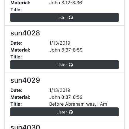
Material:
John 8:12-8:36
Title:
Listen
sun4028
Date:
1/13/2019
Material:
John 8:37-8:59
Title:
Listen
sun4029
Date:
1/13/2019
Material:
John 8:37-8:59
Title:
Before Abraham was, I Am
Listen
sun4030