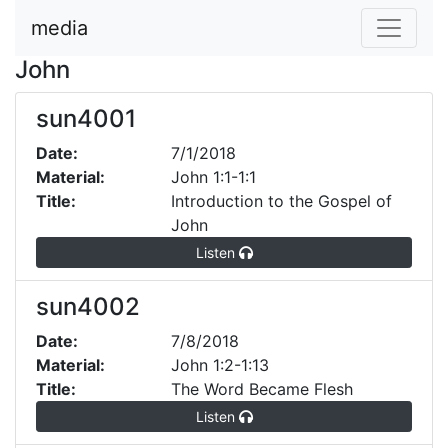
media
John
sun4001
Date:
7/1/2018
Material:
John 1:1-1:1
Title:
Introduction to the Gospel of
John
Listen
sun4002
Date:
7/8/2018
Material:
John 1:2-1:13
Title:
The Word Became Flesh
Listen