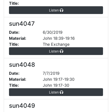
Title:
Listen
sun4047
Date:
6/30/2019
Material:
John 18:39-19:16
Title:
The Exchange
Listen
sun4048
Date:
7/7/2019
Material:
John 19:17-19:30
Title:
John 19:17-30
Listen
sun4049