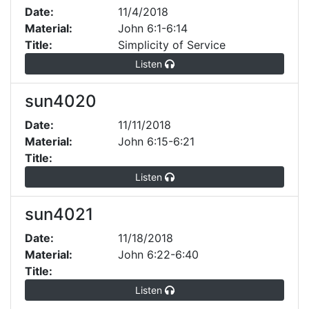
Date:
11/4/2018
Material:
John 6:1-6:14
Title:
Simplicity of Service
Listen
sun4020
Date:
11/11/2018
Material:
John 6:15-6:21
Title:
Listen
sun4021
Date:
11/18/2018
Material:
John 6:22-6:40
Title:
Listen