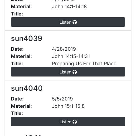
Material:
John 14:1-14:18
Title:
Listen
sun4039
Date:
4/28/2019
Material:
John 14:15-14:31
Title:
Preparing Us For That Place
Listen
sun4040
Date:
5/5/2019
Material:
John 15:1-15:8
Title:
Listen