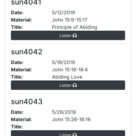
sun4041
Date:
5/12/2019
Material:
John 15:9-15:17
Title:
Principle of Abiding
Listen
sun4042
Date:
5/19/2019
Material:
John 15:18-16:4
Title:
Abiding Love
Listen
sun4043
Date:
5/26/2019
Material:
John 15:26-16:16
Title:
Listen