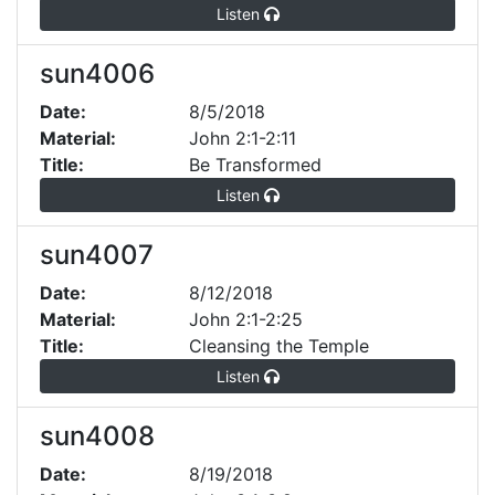
Listen
sun4006
Date:
8/5/2018
Material:
John 2:1-2:11
Title:
Be Transformed
Listen
sun4007
Date:
8/12/2018
Material:
John 2:1-2:25
Title:
Cleansing the Temple
Listen
sun4008
Date:
8/19/2018