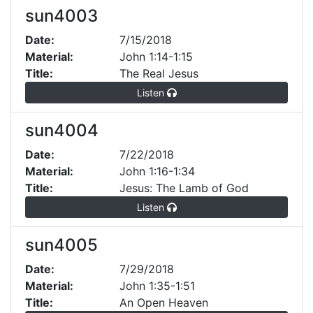
sun4003
Date:
7/15/2018
Material:
John 1:14-1:15
Title:
The Real Jesus
Listen
sun4004
Date:
7/22/2018
Material:
John 1:16-1:34
Title:
Jesus: The Lamb of God
Listen
sun4005
Date:
7/29/2018
Material:
John 1:35-1:51
Title:
An Open Heaven