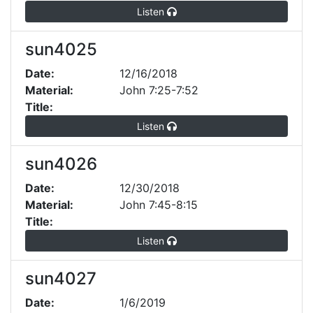
Listen
sun4025
Date:
12/16/2018
Material:
John 7:25-7:52
Title:
Listen
sun4026
Date:
12/30/2018
Material:
John 7:45-8:15
Title:
Listen
sun4027
Date:
1/6/2019