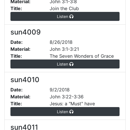
Material:
John 3:1-3:8
Title:
Join the Club
Listen
sun4009
Date:
8/26/2018
Material:
John 3:1-3:21
Title:
The Seven Wonders of Grace
Listen
sun4010
Date:
9/2/2018
Material:
John 3:22-3:36
Title:
Jesus: a "Must" have
Listen
sun4011