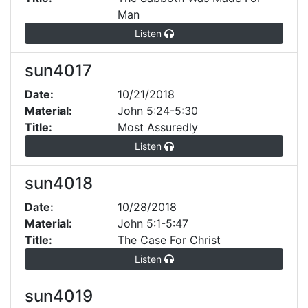
Man
Listen
sun4017
Date:
10/21/2018
Material:
John 5:24-5:30
Title:
Most Assuredly
Listen
sun4018
Date:
10/28/2018
Material:
John 5:1-5:47
Title:
The Case For Christ
Listen
sun4019