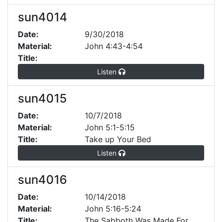
sun4014
Date:
9/30/2018
Material:
John 4:43-4:54
Title:
Listen
sun4015
Date:
10/7/2018
Material:
John 5:1-5:15
Title:
Take up Your Bed
Listen
sun4016
Date:
10/14/2018
Material:
John 5:16-5:24
Title:
The Sabboth Was Made For