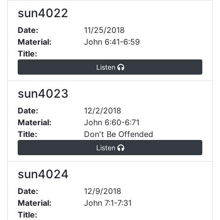
sun4022
Date:
11/25/2018
Material:
John 6:41-6:59
Title:
Listen
sun4023
Date:
12/2/2018
Material:
John 6:60-6:71
Title:
Don't Be Offended
Listen
sun4024
Date:
12/9/2018
Material:
John 7:1-7:31
Title: