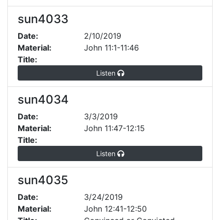
sun4033
Date:
2/10/2019
Material:
John 11:1-11:46
Title:
Listen
sun4034
Date:
3/3/2019
Material:
John 11:47-12:15
Title:
Listen
sun4035
Date:
3/24/2019
Material:
John 12:41-12:50